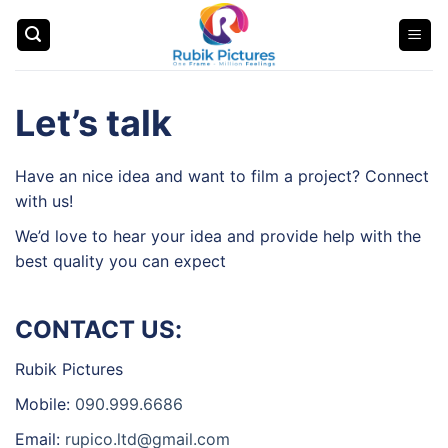
Skip
to
content
Let’s talk
Have an nice idea and want to film a project? Connect
with us!
We’d love to hear your idea and provide help with the
best quality you can expect
CONTACT US:
Rubik Pictures
Mobile:
090.999.6686
Email:
rupico.ltd@gmail.com