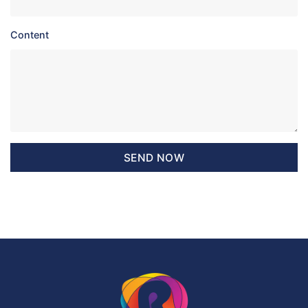
Content