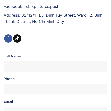
Facebook: rubikpictures.post
Address: 32/42/11 Bui Dinh Tuy Street, Ward 12, Binh
Thanh District, Ho Chi Minh City
Full Name
Phone
Email