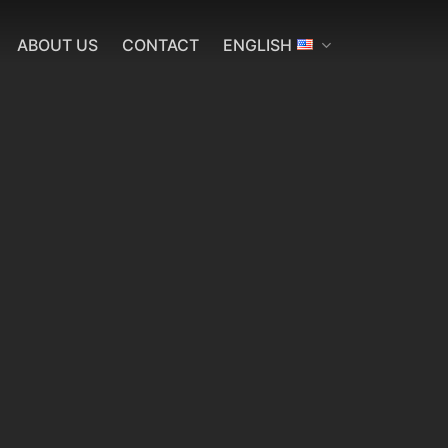
ABOUT US
CONTACT
ENGLISH