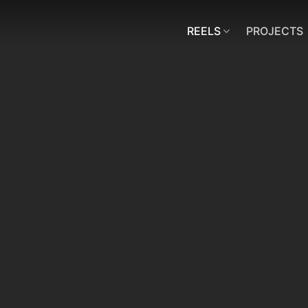
REELS
PROJECTS