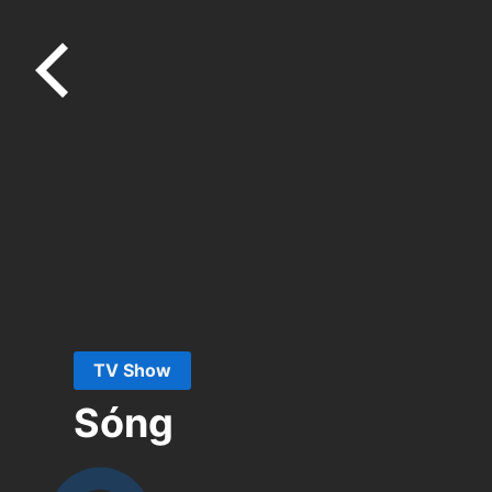
TV Show
Sóng